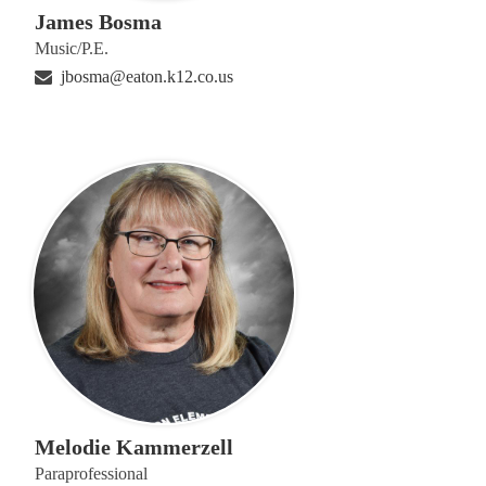
James Bosma
Music/P.E.
jbosma@eaton.k12.co.us
Melodie Kammerzell
Paraprofessional