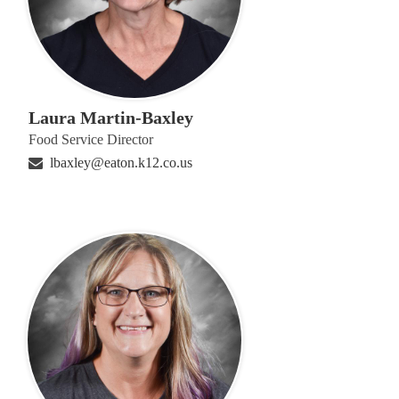
Laura Martin-Baxley
Food Service Director
lbaxley@eaton.k12.co.us