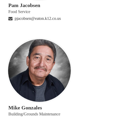
Pam Jacobsen
Food Service
pjacobsen@eaton.k12.co.us
Mike Gonzales
Building/Grounds Maintenance