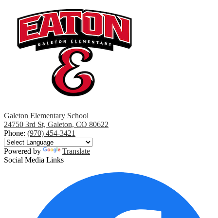
Galeton Elementary School
24750 3rd St, Galeton, CO 80622
Phone:
(970) 454-3421
Powered by
Translate
Social Media Links