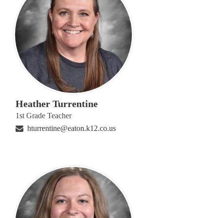
Heather Turrentine
1st Grade Teacher
hturrentine@eaton.k12.co.us