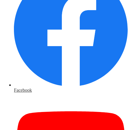
Facebook