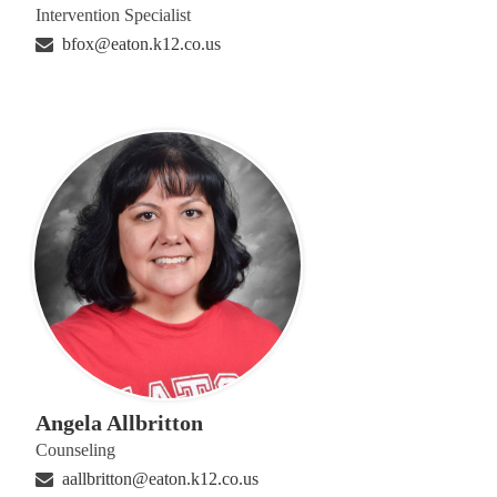
Intervention Specialist
bfox@eaton.k12.co.us
Angela Allbritton
Counseling
aallbritton@eaton.k12.co.us