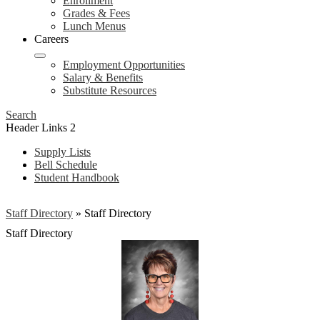
Enrollment
Grades & Fees
Lunch Menus
Careers
Employment Opportunities
Salary & Benefits
Substitute Resources
Search
Header Links 2
Supply Lists
Bell Schedule
Student Handbook
Staff Directory
»
Staff Directory
Staff Directory