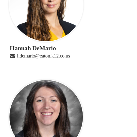
Hannah DeMario
hdemario@eaton.k12.co.us