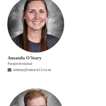
Amanda O'leary
Paraprofessional
aoleary@eaton.k12.co.us