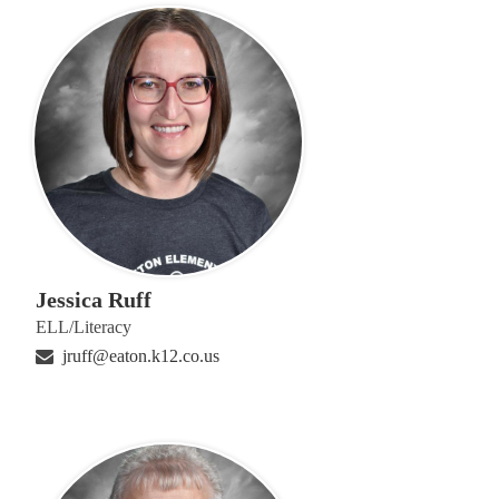
Jessica Ruff
ELL/Literacy
jruff@eaton.k12.co.us