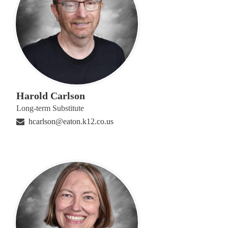
Harold Carlson
Long-term Substitute
hcarlson@eaton.k12.co.us