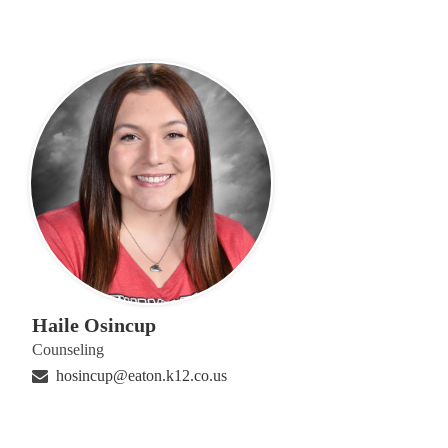
Haile Osincup
Counseling
hosincup@eaton.k12.co.us