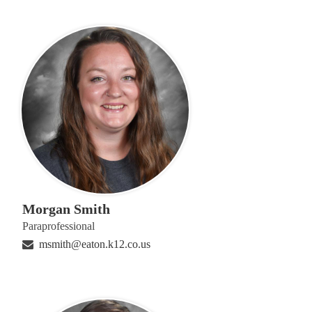
Morgan Smith
Paraprofessional
msmith@eaton.k12.co.us