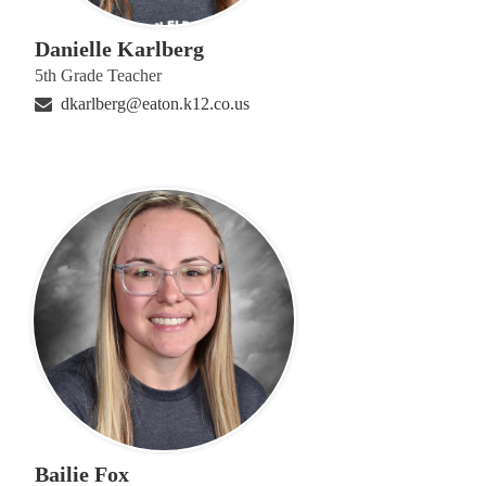
Danielle Karlberg
5th Grade Teacher
dkarlberg@eaton.k12.co.us
Bailie Fox