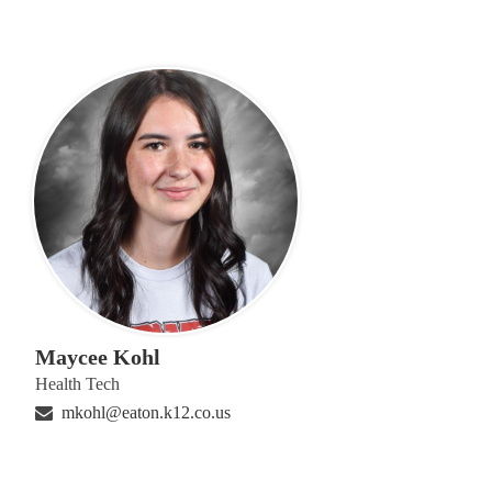
Maycee Kohl
Health Tech
mkohl@eaton.k12.co.us