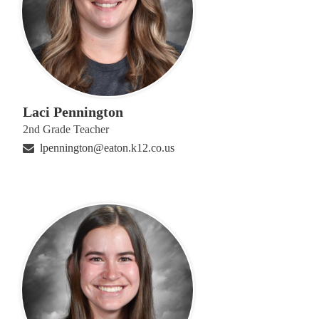
Laci Pennington
2nd Grade Teacher
lpennington@eaton.k12.co.us