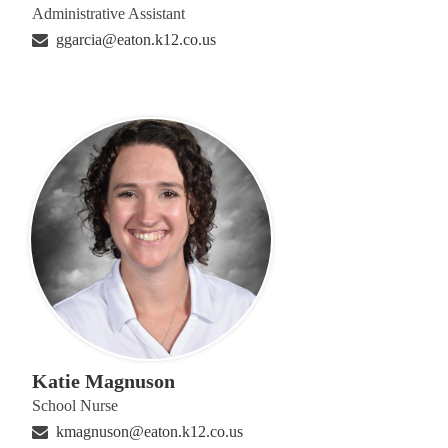
Administrative Assistant
ggarcia@eaton.k12.co.us
Katie Magnuson
School Nurse
kmagnuson@eaton.k12.co.us