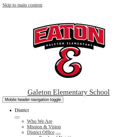
Skip to main content
Galeton Elementary School
Mobile header navigation toggle
District
Who We Are
Mission & Vision
District Office