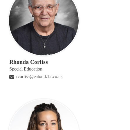
Rhonda Corliss
Special Education
rcorliss@eaton.k12.co.us