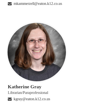
mkammerzell@eaton.k12.co.us
Katherine Gray
Librarian/Paraprofessional
kgray@eaton.k12.co.us