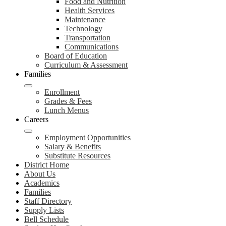
Food and Nutrition
Health Services
Maintenance
Technology
Transportation
Communications
Board of Education
Curriculum & Assessment
Families
Enrollment
Grades & Fees
Lunch Menus
Careers
Employment Opportunities
Salary & Benefits
Substitute Resources
District Home
About Us
Academics
Families
Staff Directory
Supply Lists
Bell Schedule