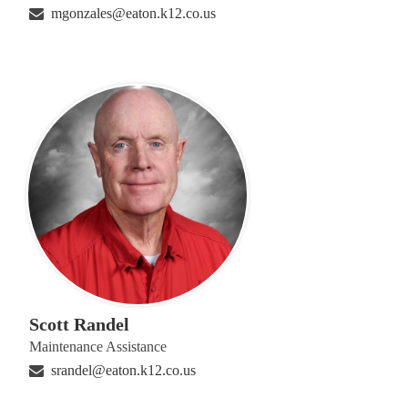
mgonzales@eaton.k12.co.us
Scott Randel
Maintenance Assistance
srandel@eaton.k12.co.us