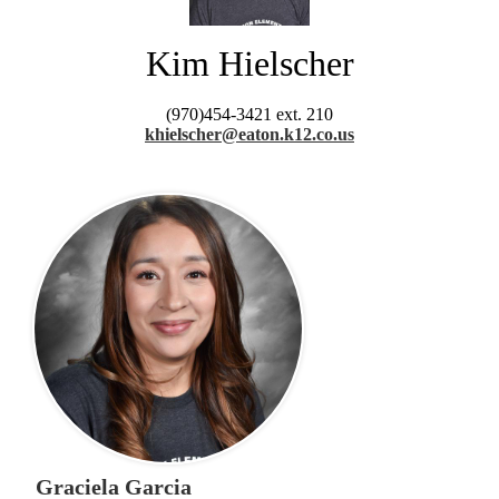
Kim Hielscher
(970)454-3421 ext. 210
khielscher@eaton.k12.co.us
Graciela Garcia