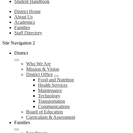
Student Handbook
District Home
About Us
Academics
Families
Staff Directory
Site Navigation 2
District
Who We Are
Mission & Vision
District Office
Food and Nutrition
Health Services
Maintenance
Technology
Transportation
Communications
Board of Education
Curriculum & Assessment
Families