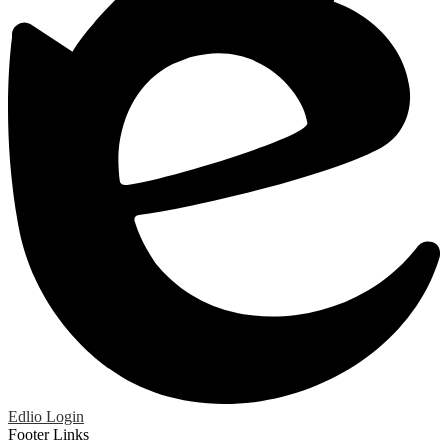
Edlio
Login
Footer Links