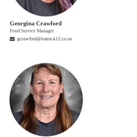
Georgina Crawford
Food Service Manager
gcrawford@eaton.k12.co.us