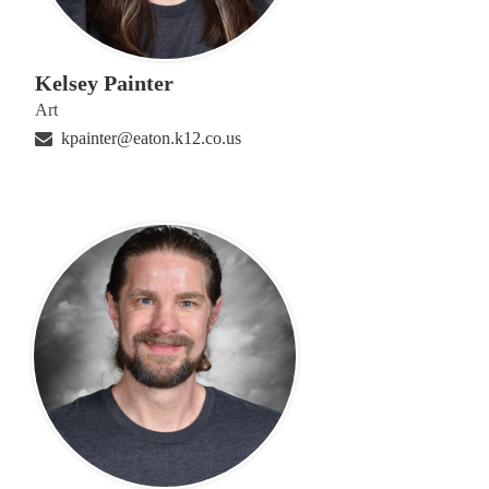
Kelsey Painter
Art
kpainter@eaton.k12.co.us