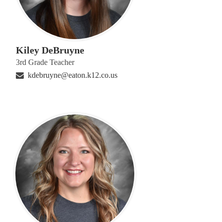
Kiley DeBruyne
3rd Grade Teacher
kdebruyne@eaton.k12.co.us