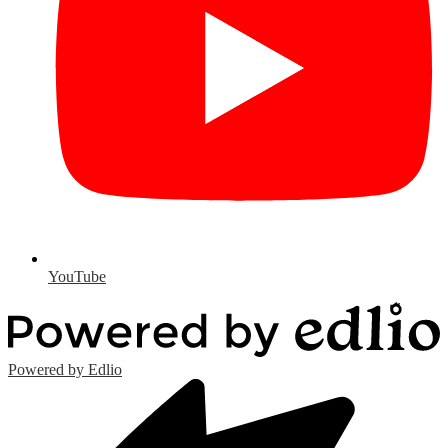
YouTube
Powered by Edlio