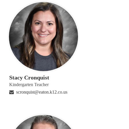
Stacy Cronquist
Kindergarten Teacher
scronquist@eaton.k12.co.us